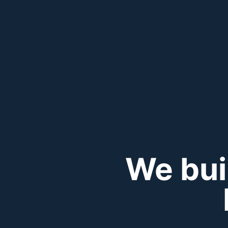
We bui