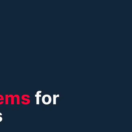
ems
for
s