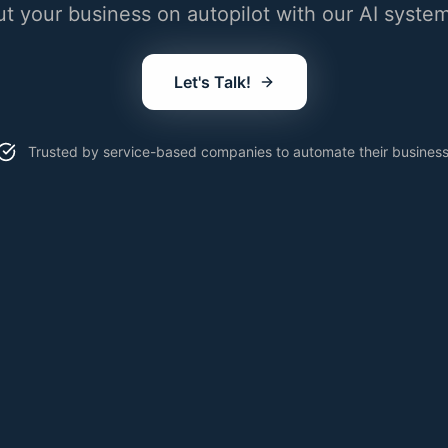
ut your business on autopilot with our AI system
Let's Talk!
Trusted by service-based companies to automate their business