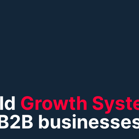
ld
Growth Syst
B2B businesse