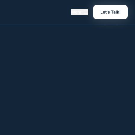
Menu
Let's Talk!