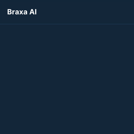
Braxa AI